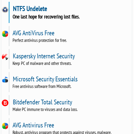
NTFS Undelete
One last hope for recovering lost files.
AVG AntiVirus Free
Perfect antivirus protection for free.
Kaspersky Internet Security
Keep PC of malware and other threats.
Microsoft Security Essentials
Free antivirus software from Microsoft.
Bitdefender Total Security
Make PC immune to viruses and data loss.
AVG Antivirus Free
Robust, antivirus program that protects against viruses, malware.