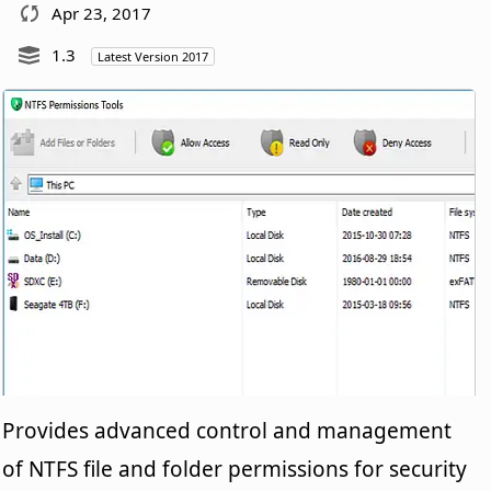
Apr 23, 2017
1.3
Latest Version 2017
Provides advanced control and management
of NTFS file and folder permissions for security