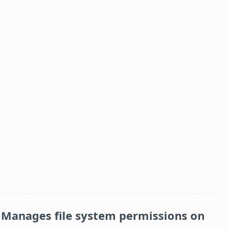
Manages file system permissions on