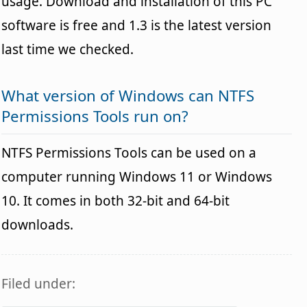
usage. Download and installation of this PC
software is free and 1.3 is the latest version
last time we checked.
What version of Windows can NTFS
Permissions Tools run on?
NTFS Permissions Tools can be used on a
computer running Windows 11 or Windows
10. It comes in both 32-bit and 64-bit
downloads.
Filed under: