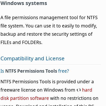
Windows systems
A file permissions management tool for NTFS
file system. You can use it to easily to modify,
backup and restore the security settings of
FILEs and FOLDERs.
Compatibility and License
Is
NTFS Permissions Tools
free?
NTFS Permissions Tools is provided under a
freeware license on Windows from
hard
disk partition software
with no restrictions on