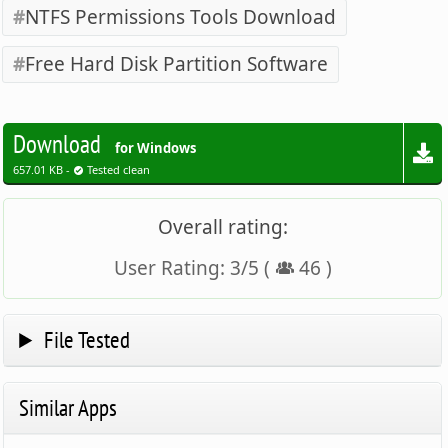
NTFS Permissions Tools Download
Free Hard Disk Partition Software
Download
for Windows
657.01 KB -
Tested clean
Overall rating:
User Rating:
3
/
5
(
46
)
File Tested
Similar Apps