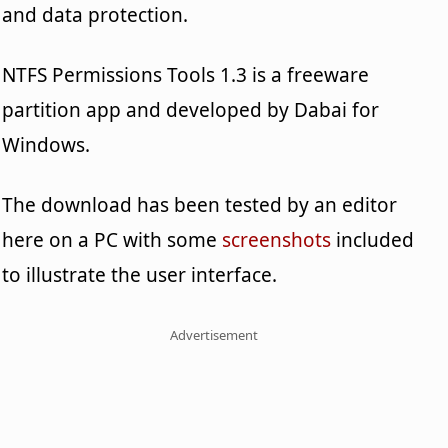
and data protection.
NTFS Permissions Tools 1.3 is a freeware
partition app and developed by Dabai for
Windows.
The download has been tested by an editor
here on a PC with some
screenshots
included
to illustrate the user interface.
Advertisement