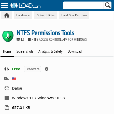
Hardware
Drive Utilities
Hard Disk Partition
NTFS Permissions Tools
1.3
NTFS ACCESS CONTROL APP FOR WINDOWS
Home
Screenshots
Analysis & Safety
Download
$$
Free
Freeware
Dabai
Windows 11 / Windows 10
8
657.01 KB